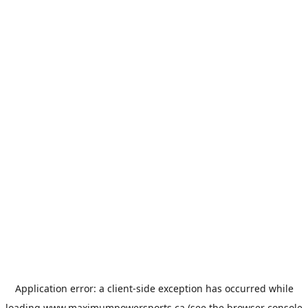
Application error: a
client
-side exception has occurred while
loading
www.maximumpowersports.ca
(see the
browser console