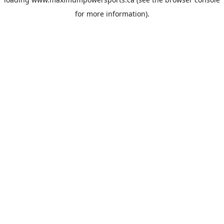
for more information).