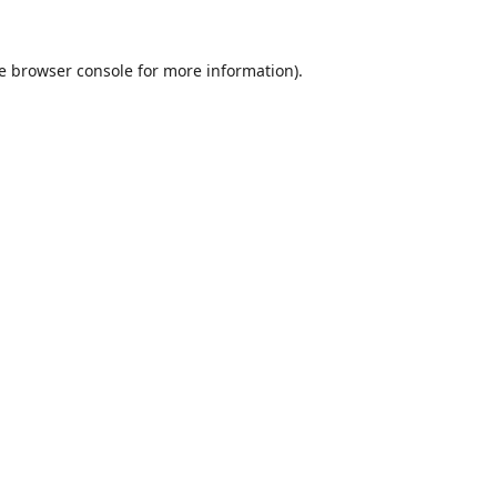
e
browser console
for more information).