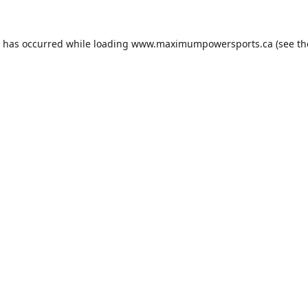
n has occurred while loading
www.maximumpowersports.ca
(see th