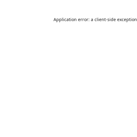
Application error: a
client
-side exceptio