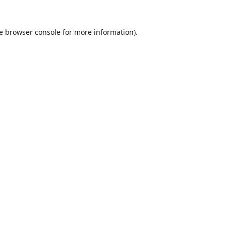
e
browser console
for more information).