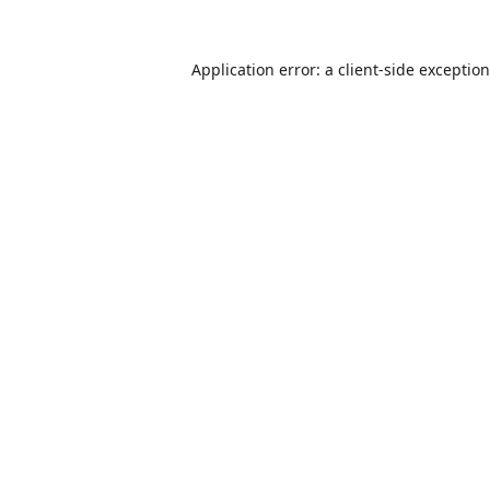
Application error: a
client
-side exceptio