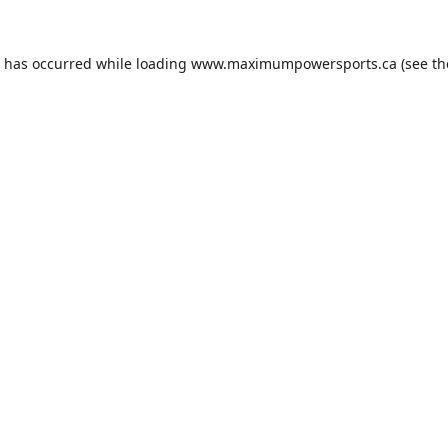
n has occurred while loading
www.maximumpowersports.ca
(see th