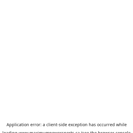
Application error: a
client
-side exception has occurred while
loading
www.maximumpowersports.ca
(see the
browser console