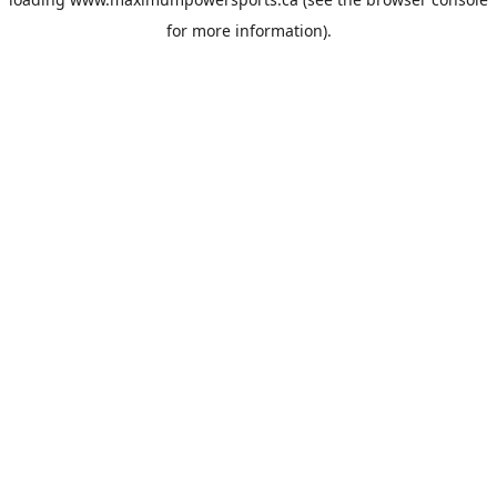
for more information).