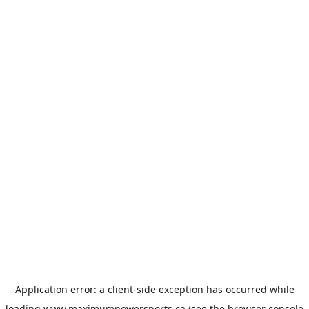
Application error: a
client
-side exception has occurred while
loading
www.maximumpowersports.ca
(see the
browser console