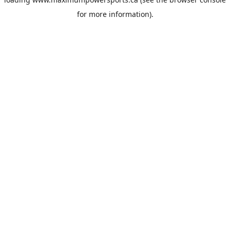
for more information).