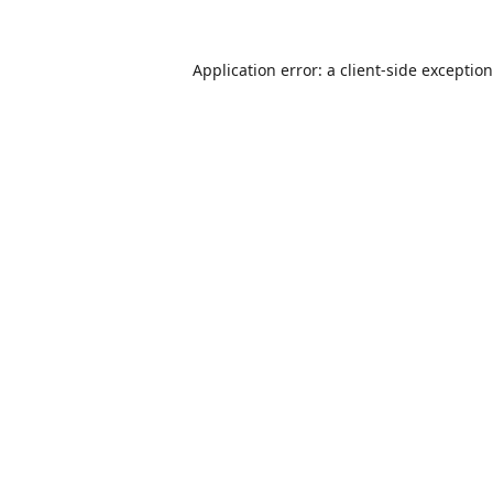
Application error: a
client
-side exceptio