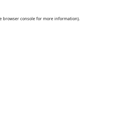
e
browser console
for more information).