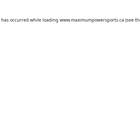
n has occurred while loading
www.maximumpowersports.ca
(see th