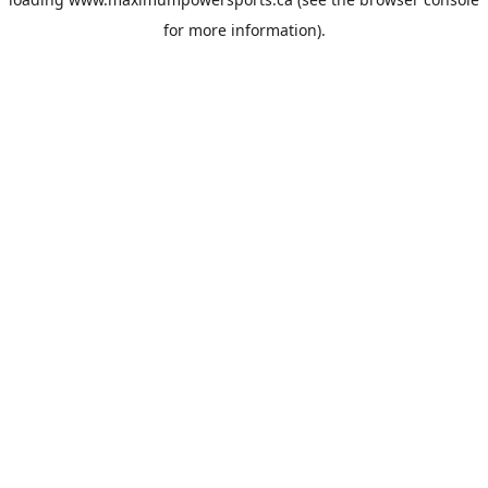
for more information).