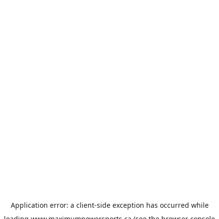
Application error: a
client
-side exception has occurred while
loading
www.maximumpowersports.ca
(see the
browser console