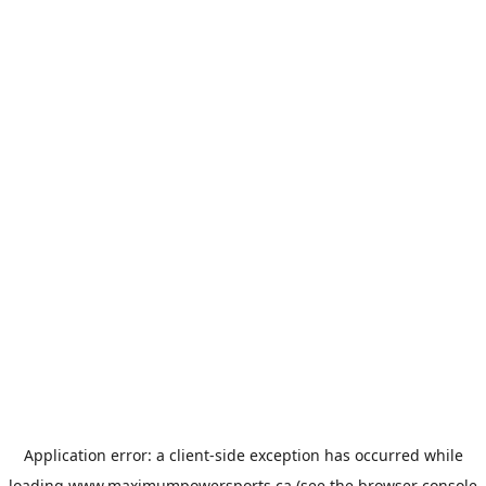
Application error: a
client
-side exception has occurred while
loading
www.maximumpowersports.ca
(see the
browser console