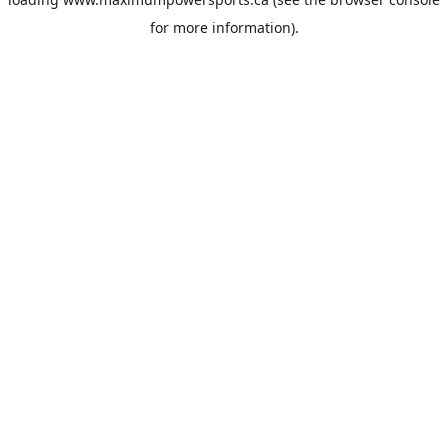
for more information).