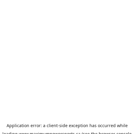
Application error: a
client
-side exception has occurred while
loading
www.maximumpowersports.ca
(see the
browser console