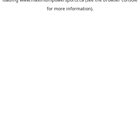
for more information).