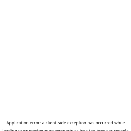
Application error: a
client
-side exception has occurred while
loading
www.maximumpowersports.ca
(see the
browser console