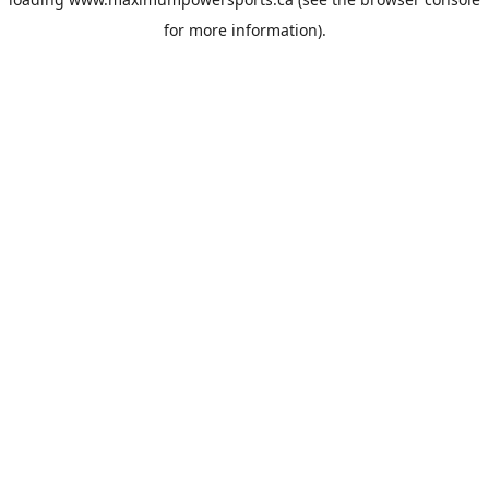
for more information).