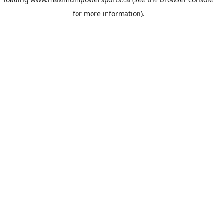
for more information).