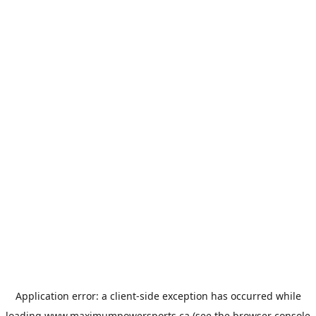
Application error: a
client
-side exception has occurred while
loading
www.maximumpowersports.ca
(see the
browser console