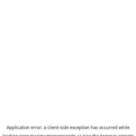
Application error: a
client
-side exception has occurred while
loading
www.maximumpowersports.ca
(see the
browser console