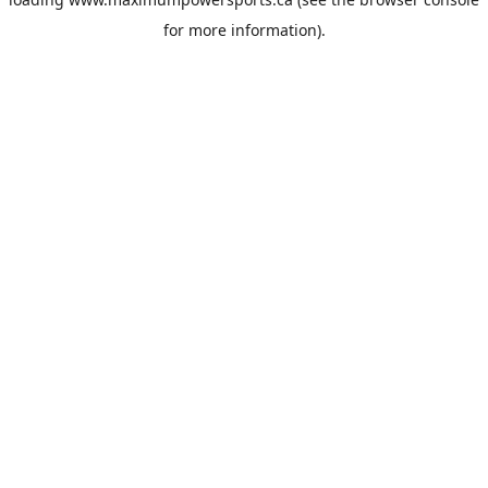
for more information).