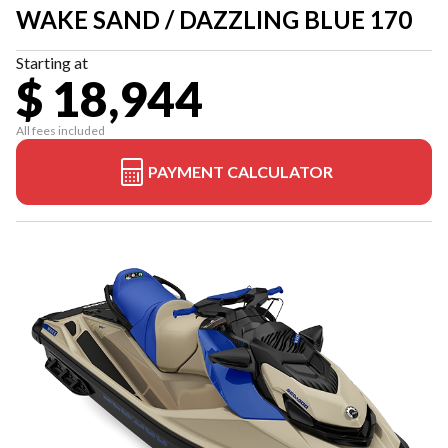
WAKE SAND / DAZZLING BLUE 170
Starting at
$ 18,944
All fees included
PAYMENT CALCULATOR