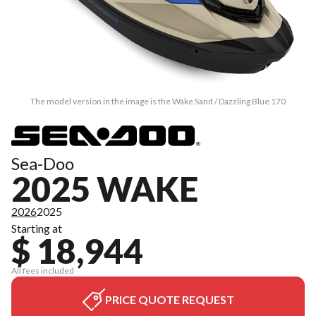
The model version in the image is the Wake Sand / Dazzling Blue 170
Sea-Doo
2025 WAKE
2026
2025
Starting at
$ 18,944
All fees included
PRICE QUOTE REQUEST