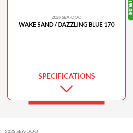
2025 SEA-DOO
WAKE SAND / DAZZLING BLUE 170
SPECIFICATIONS
2025 SEA-DOO