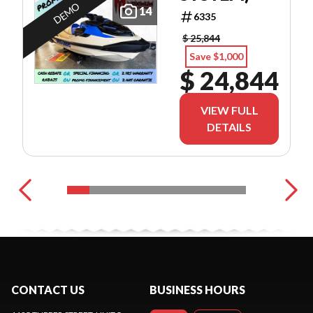
DEMO
14
6335
$ 25,844
Save $1,000
$ 24,844
VIEW FULL
DETAILS
CONTACT US
BUSINESS HOURS