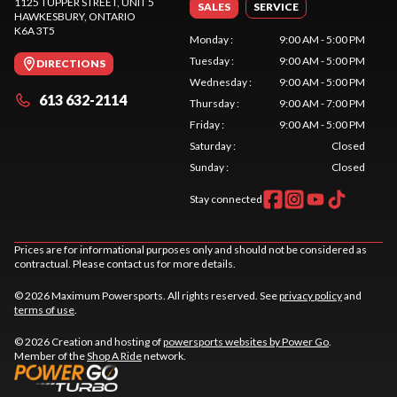
1125 TUPPER STREET, UNIT 5
SALES
SERVICE
HAWKESBURY
, ONTARIO
K6A 3T5
Monday
:
9:00 AM - 5:00 PM
Tuesday
:
9:00 AM - 5:00 PM
DIRECTIONS
Wednesday
:
9:00 AM - 5:00 PM
613 632-2114
Thursday
:
9:00 AM - 7:00 PM
Friday
:
9:00 AM - 5:00 PM
Saturday
:
Closed
Sunday
:
Closed
Stay connected
Prices are for informational purposes only and should not be considered as
contractual. Please contact us for more details.
© 2026 Maximum Powersports. All rights reserved. See
privacy policy
and
terms of use
.
© 2026 Creation and hosting of
powersports websites by Power Go
.
Member of the
Shop A Ride
network.