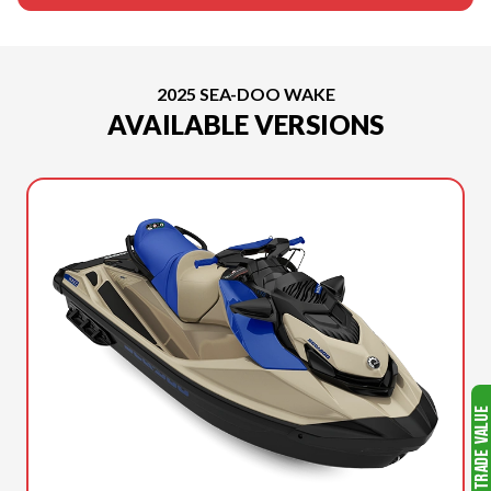
2025 SEA-DOO WAKE
AVAILABLE VERSIONS