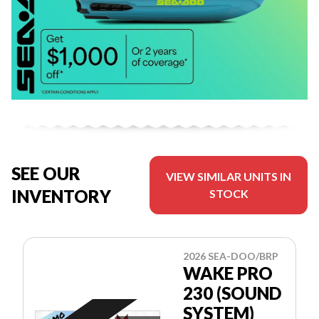
SEE OUR
VIEW SIMILAR UNITS IN
INVENTORY
STOCK
2026 SEA-DOO/BRP
WAKE PRO
230 (SOUND
SYSTEM)