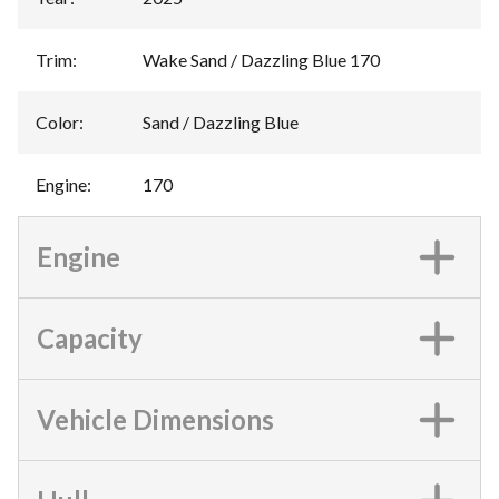
Trim
:
Wake Sand / Dazzling Blue 170
Color
:
Sand / Dazzling Blue
Engine
:
170
Engine
Capacity
Vehicle Dimensions