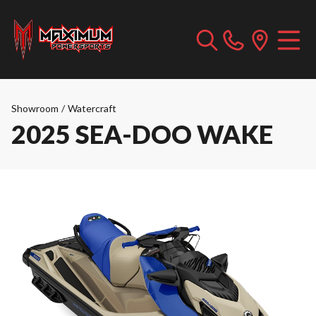
Showroom
/
Watercraft
2025 SEA-DOO WAKE