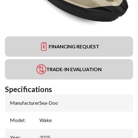
FINANCING REQUEST
TRADE-IN EVALUATION
Specifications
Manufacturer
:
Sea-Doo
Model
:
Wake
Year
:
2025