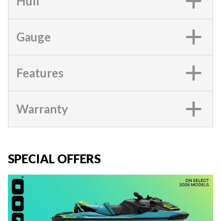
Hull
Gauge
Features
Warranty
SPECIAL OFFERS