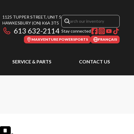
1125 TUPPER STREET, UNIT 5
HAWKESBURY
(ON)
K6A 3T5
613 632-2114
Stay connected
MAXVENTURE POWERSPORTS
FRANÇAIS
SERVICE & PARTS
CONTACT US