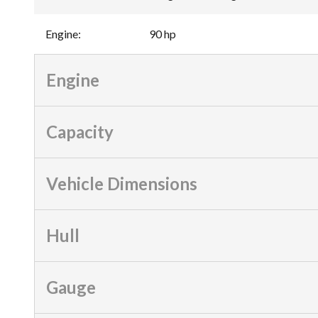
Engine
:
90 hp
Engine
Capacity
Vehicle Dimensions
Hull
Gauge