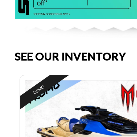
SEE OUR INVENTORY
DEMO