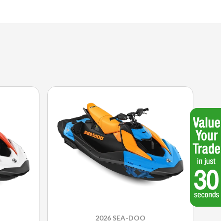
2026 SEA-DOO