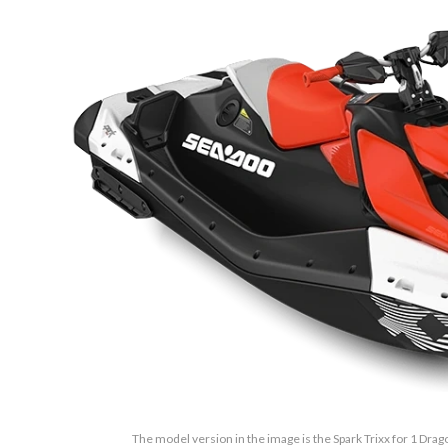
The model version in the image is the Spark Trixx for 1 Drag