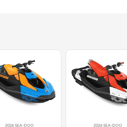
2026 SEA-DOO
2026 SEA-DOO