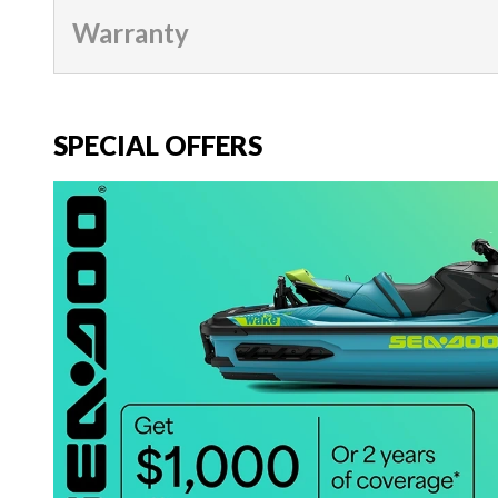
Warranty
SPECIAL OFFERS