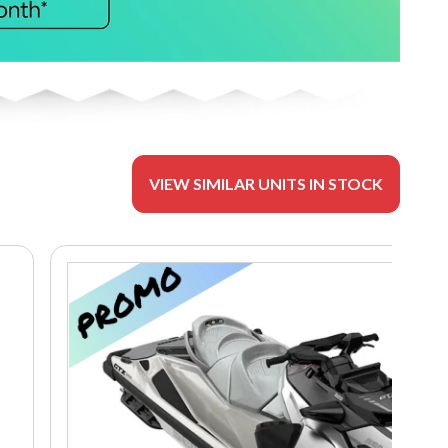
VIEW SIMILAR UNITS IN STOCK