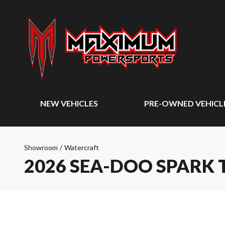
NEW VEHICLES
PRE-OWNED VEHICL
Showroom
/
Watercraft
2026 SEA-DOO SPARK 