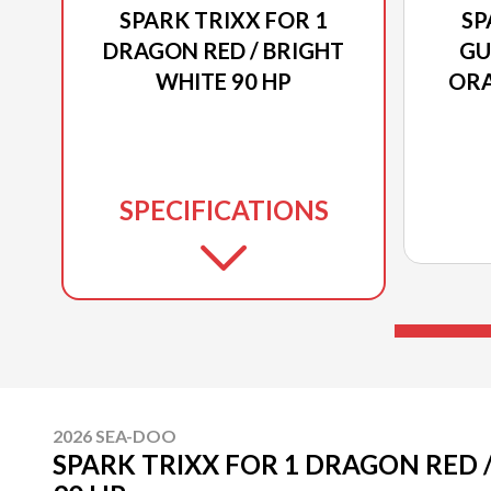
SPARK TRIXX FOR 1
SP
DRAGON RED / BRIGHT
GU
WHITE 90 HP
ORA
SPECIFICATIONS
2026 SEA-DOO
SPARK TRIXX FOR 1 DRAGON RED 