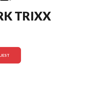
RK TRIXX
UEST