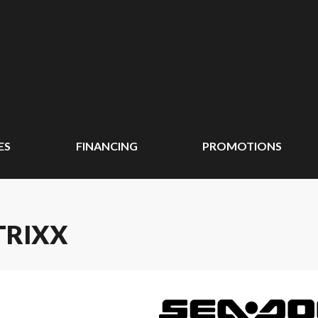
ES
FINANCING
PROMOTIONS
TRIXX