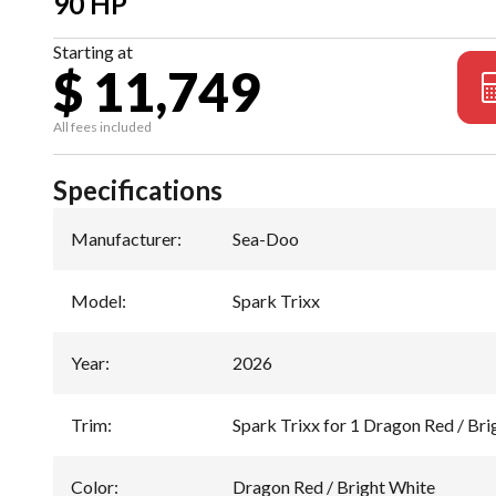
90 HP
Starting at
$ 11,749
All fees included
Specifications
Manufacturer
:
Sea-Doo
Model
:
Spark Trixx
Year
:
2026
Trim
:
Spark Trixx for 1 Dragon Red / Bri
Color
:
Dragon Red / Bright White