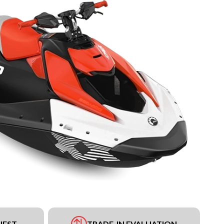
UEST
TRADE-IN EVALUATION