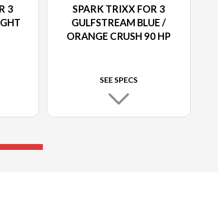
R 3
SPARK TRIXX FOR 3
IGHT
GULFSTREAM BLUE /
ORANGE CRUSH 90 HP
SEE SPECS