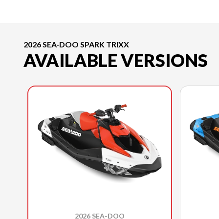
2026 SEA-DOO SPARK TRIXX
AVAILABLE VERSIONS
2026 SEA-DOO