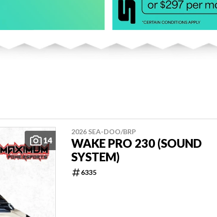
2026 SEA-DOO/BRP
14
WAKE PRO 230 (SOUND
SYSTEM)
6335