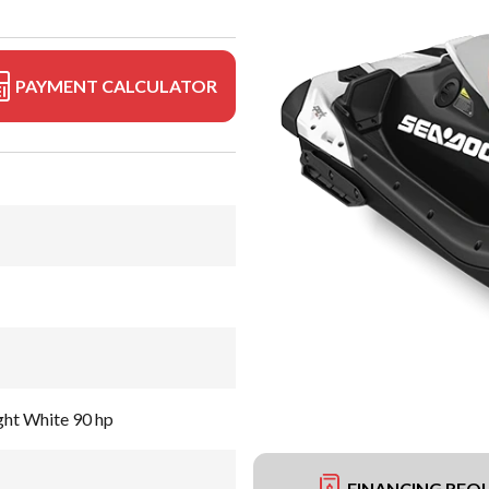
PAYMENT CALCULATOR
ght White 90 hp
FINANCING REQ