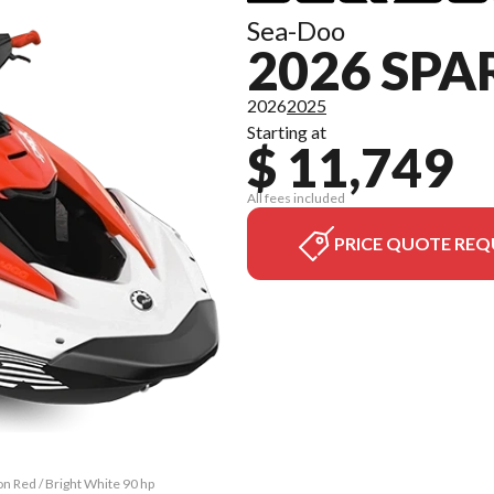
Sea-Doo
2026 SPA
2026
2025
Starting at
$ 11,749
All fees included
PRICE QUOTE REQ
on Red / Bright White 90 hp