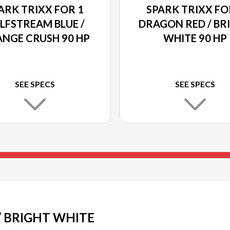
ARK TRIXX FOR 1
SPARK TRIXX FO
LFSTREAM BLUE /
DRAGON RED / BR
NGE CRUSH 90 HP
WHITE 90 HP
SEE SPECS
SEE SPECS
/ BRIGHT WHITE