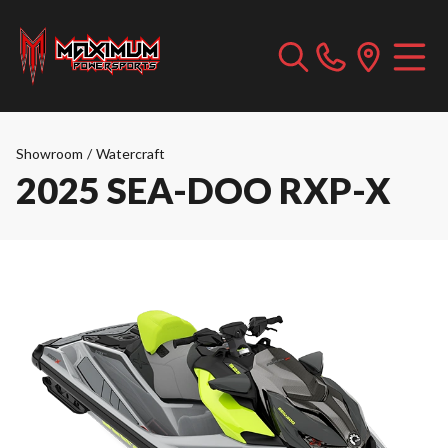
Showroom
/
Watercraft
2025 SEA-DOO RXP-X