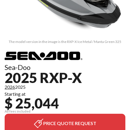
The model version in the image is the RXP-X Ice Metal / Manta Green 325
Sea-Doo
2025 RXP-X
2026
2025
Starting at
$ 25,044
All fees included
PRICE QUOTE REQUEST