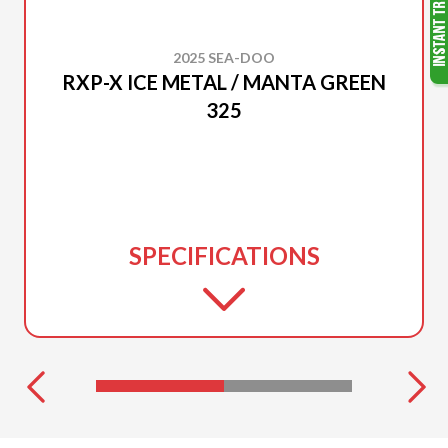
2025 SEA-DOO
RXP-X ICE METAL / MANTA GREEN
325
SPECIFICATIONS