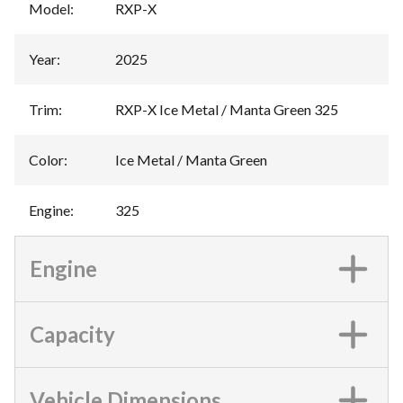
Model
:
RXP-X
Year
:
2025
Trim
:
RXP-X Ice Metal / Manta Green 325
Color
:
Ice Metal / Manta Green
Engine
:
325
Engine
Capacity
Vehicle Dimensions