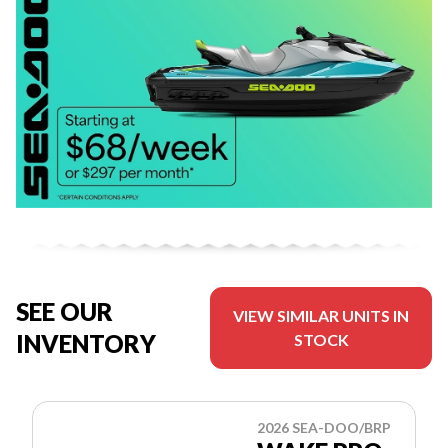
SEE OUR
VIEW SIMILAR UNITS IN
INVENTORY
STOCK
2026 SEA-DOO/BRP