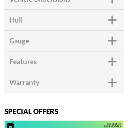
Hull
Gauge
Features
Warranty
SPECIAL OFFERS