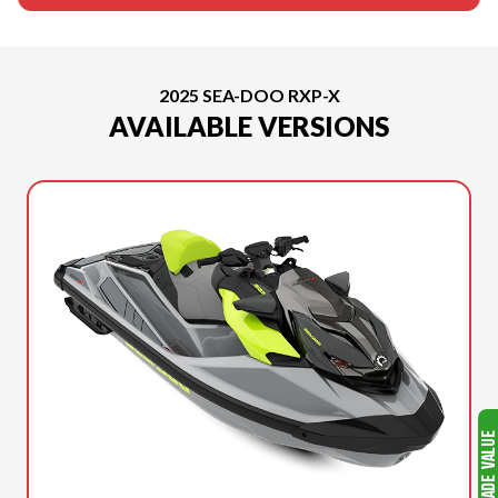
2025 SEA-DOO RXP-X
AVAILABLE VERSIONS