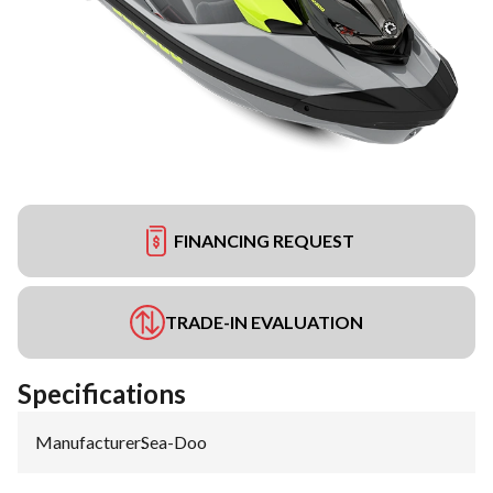
FINANCING REQUEST
TRADE-IN EVALUATION
Specifications
Manufacturer
:
Sea-Doo