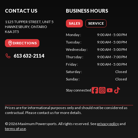
CONTACT US
BUSINESS HOURS
1125 TUPPER STREET, UNIT 5
SALES
SERVICE
HAWKESBURY
, ONTARIO
K6A 3T5
Monday
:
9:00 AM - 5:00 PM
Tuesday
:
9:00 AM - 5:00 PM
DIRECTIONS
Wednesday
:
9:00 AM - 5:00 PM
613 632-2114
Thursday
:
9:00 AM - 7:00 PM
Friday
:
9:00 AM - 5:00 PM
Saturday
:
Closed
Sunday
:
Closed
Stay connected
Prices are for informational purposes only and should not be considered as
contractual. Please contact us for more details.
© 2026 Maximum Powersports. All rights reserved. See
privacy policy
and
terms of use
.