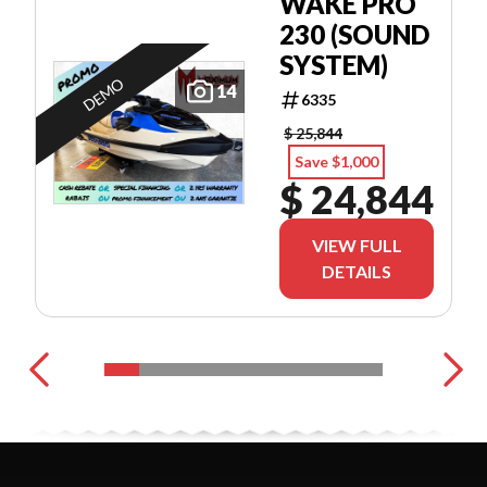
WAKE PRO
230 (SOUND
SYSTEM)
DEMO
14
6335
$ 25,844
Save $1,000
$ 24,844
VIEW FULL
DETAILS