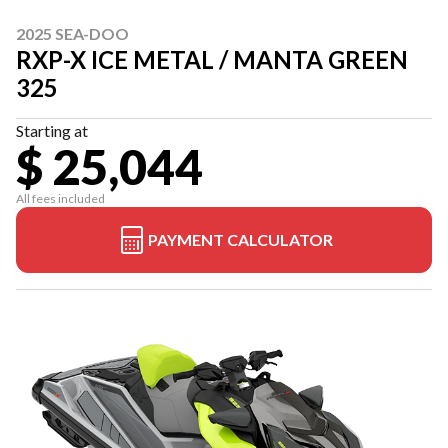
2025 SEA-DOO
RXP-X ICE METAL / MANTA GREEN
325
Starting at
$ 25,044
All fees included
PAYMENT CALCULATOR