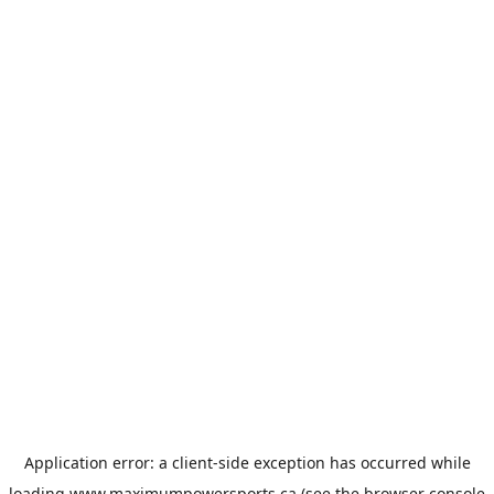
Application error: a
client
-side exception has occurred while
loading
www.maximumpowersports.ca
(see the
browser console