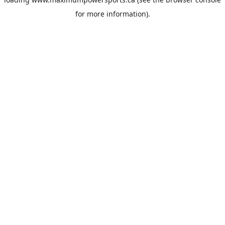
for more information).