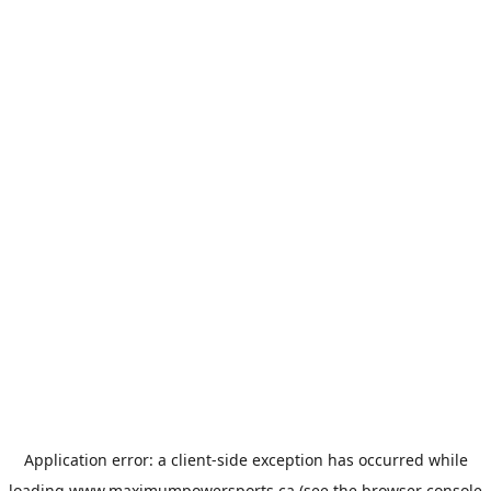
Application error: a
client
-side exception has occurred while
loading
www.maximumpowersports.ca
(see the
browser console