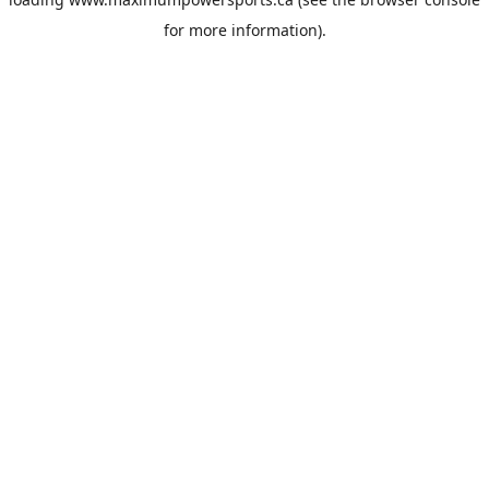
for more information).