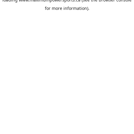
for more information).