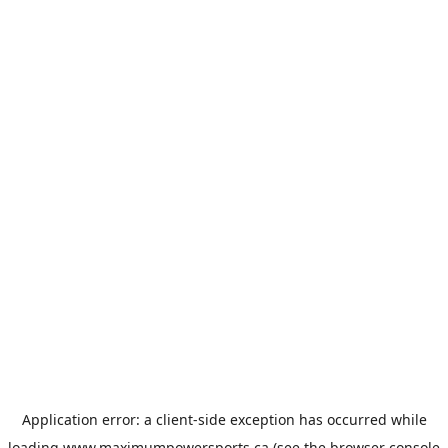
Application error: a
client
-side exception has occurred while
loading
www.maximumpowersports.ca
(see the
browser console