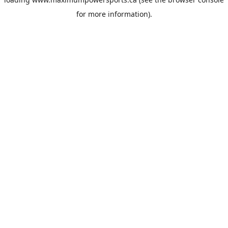
for more information).