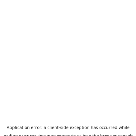
Application error: a
client
-side exception has occurred while
loading
www.maximumpowersports.ca
(see the
browser console