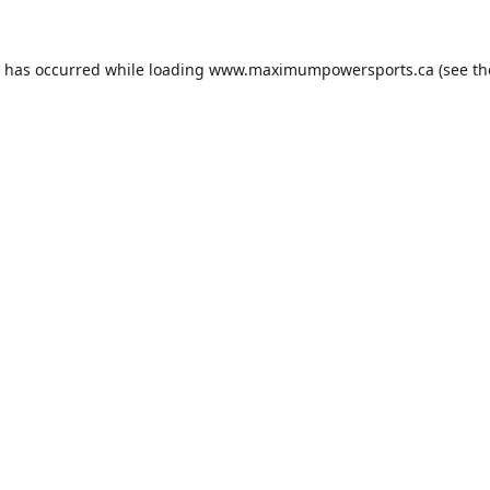
n has occurred while loading
www.maximumpowersports.ca
(see th