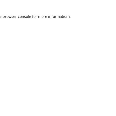
e
browser console
for more information).