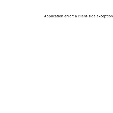
Application error: a
client
-side exceptio