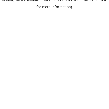
for more information).