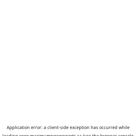
Application error: a
client
-side exception has occurred while
loading
www.maximumpowersports.ca
(see the
browser console