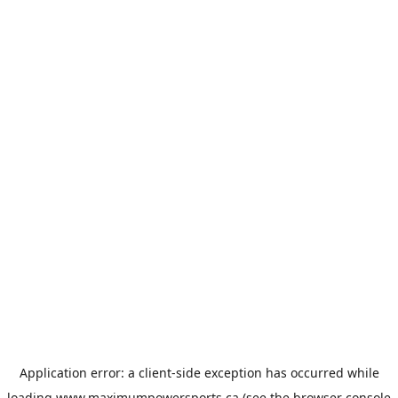
Application error: a
client
-side exception has occurred while
loading
www.maximumpowersports.ca
(see the
browser console