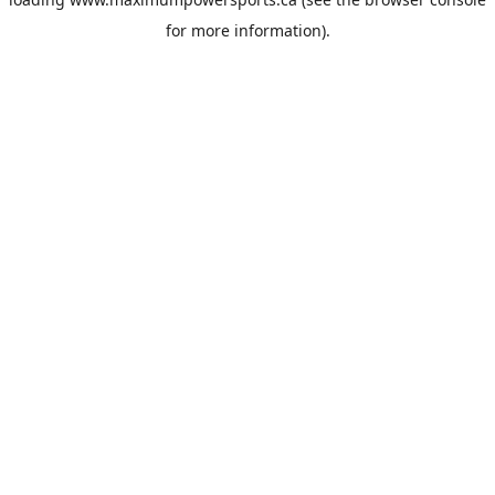
for more information).