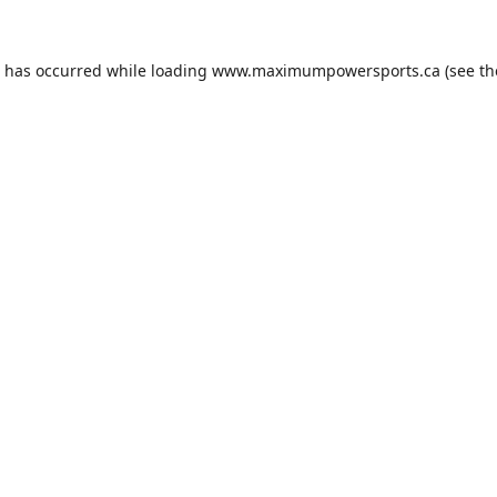
n has occurred while loading
www.maximumpowersports.ca
(see th