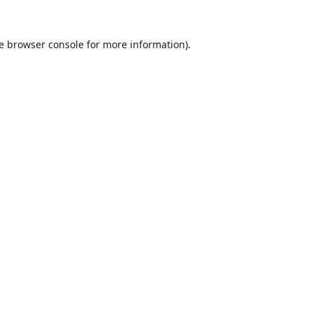
e
browser console
for more information).