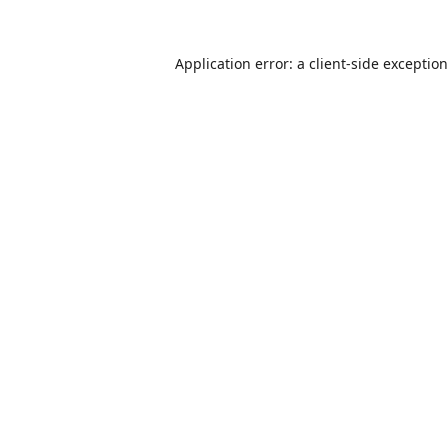
Application error: a
client
-side exceptio