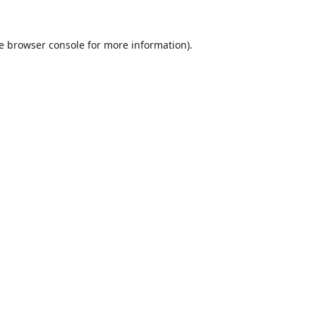
e
browser console
for more information).