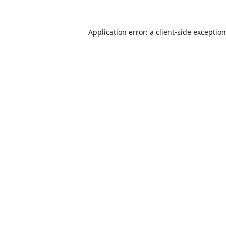
Application error: a
client
-side exceptio