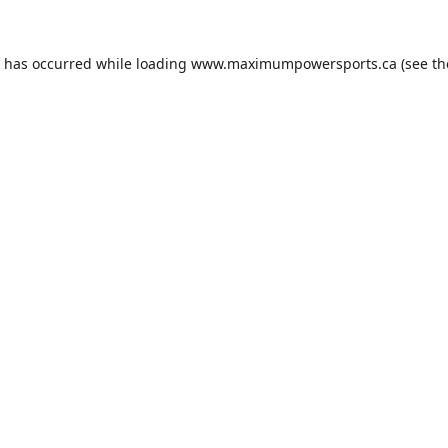
n has occurred while loading
www.maximumpowersports.ca
(see th