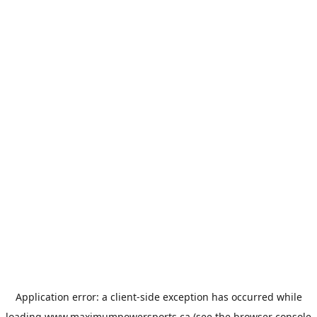
Application error: a
client
-side exception has occurred while
loading
www.maximumpowersports.ca
(see the
browser console