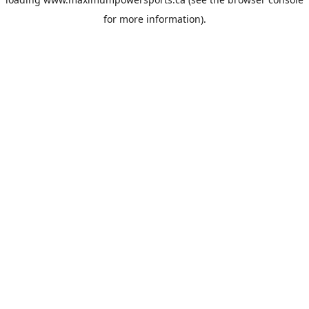
for more information).