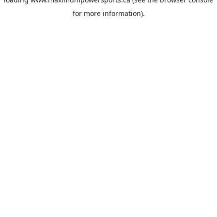
for more information).