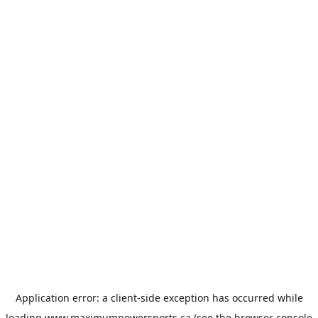
Application error: a
client
-side exception has occurred while
loading
www.maximumpowersports.ca
(see the
browser console