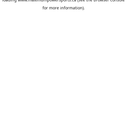
for more information).