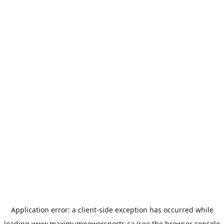
Application error: a
client
-side exception has occurred while
loading
www.maximumpowersports.ca
(see the
browser console