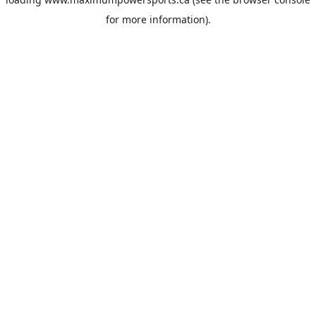
for more information).