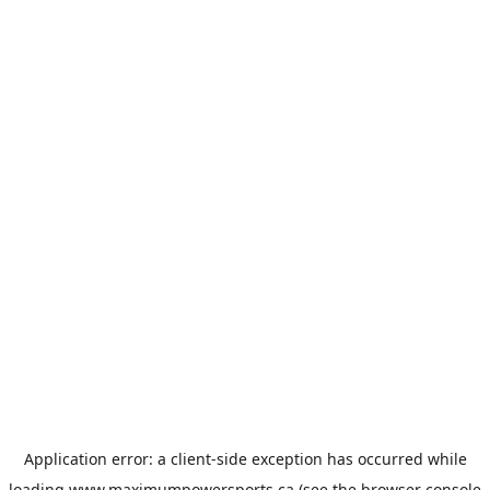
Application error: a
client
-side exception has occurred while
loading
www.maximumpowersports.ca
(see the
browser console