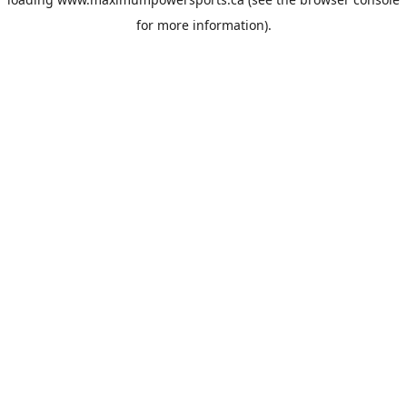
for more information).