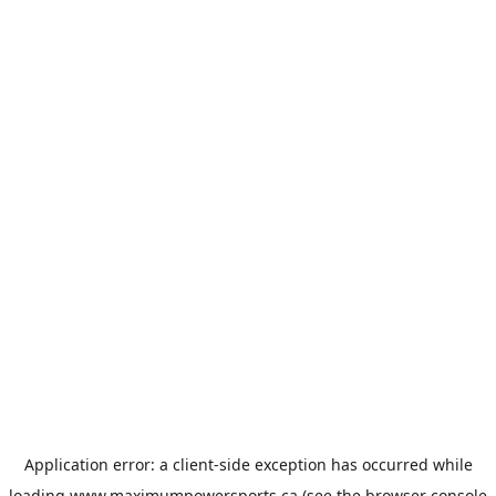
Application error: a
client
-side exception has occurred while
loading
www.maximumpowersports.ca
(see the
browser console