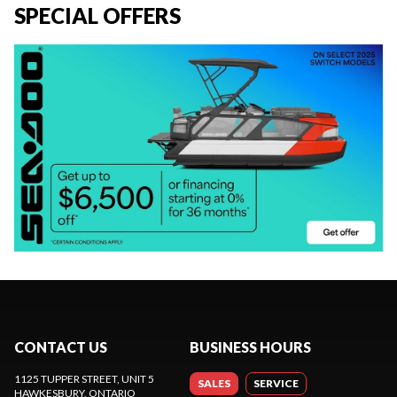
SPECIAL OFFERS
CONTACT US
BUSINESS HOURS
1125 TUPPER STREET, UNIT 5
SALES
SERVICE
HAWKESBURY
, ONTARIO