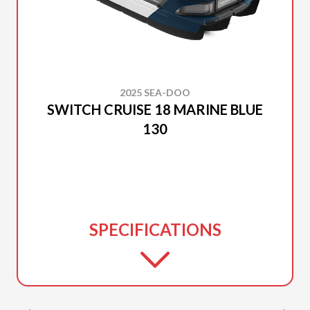
2025 SEA-DOO
SWITCH CRUISE 18 MARINE BLUE
130
SPECIFICATIONS