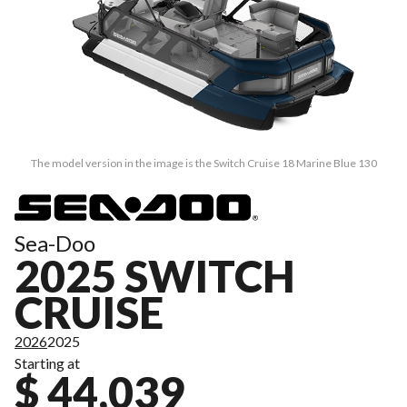
The model version in the image is the Switch Cruise 18 Marine Blue 130
Sea-Doo
2025 SWITCH
CRUISE
2026
2025
Starting at
$ 44,039