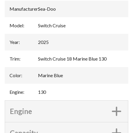
Manufacturer
:
Sea-Doo
Model
:
Switch Cruise
Year
:
2025
Trim
:
Switch Cruise 18 Marine Blue 130
Color
:
Marine Blue
Engine
:
130
Engine
Capacity