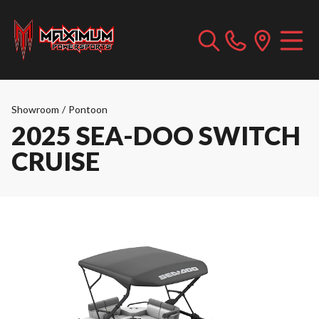
Showroom
/
Pontoon
2025 SEA-DOO SWITCH
CRUISE