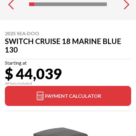
2025 SEA-DOO
SWITCH CRUISE 18 MARINE BLUE
130
Starting at
$ 44,039
All fees included
PAYMENT CALCULATOR