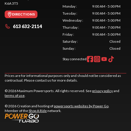
K6A 3T5
Monday
:
9:00 AM - 5:00 PM
Tuesday
:
9:00 AM - 5:00 PM
DIRECTIONS
Wednesday
:
9:00 AM - 5:00 PM
613 632-2114
Thursday
:
9:00 AM - 7:00 PM
Friday
:
9:00 AM - 5:00 PM
Saturday
:
Closed
Sunday
:
Closed
Stay connected
Prices are for informational purposes only and should not be considered as
contractual. Please contact us for more details.
© 2026 Maximum Powersports. All rights reserved. See
privacy policy
and
terms of use
.
© 2026 Creation and hosting of
powersports websites by Power Go
.
Member of the
Shop A Ride
network.