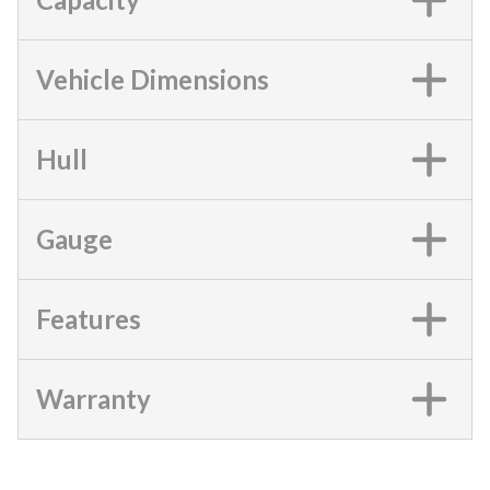
Vehicle Dimensions
Hull
Gauge
Features
Warranty