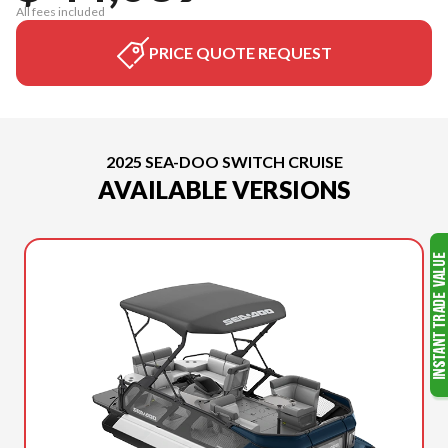
All fees included
PRICE QUOTE REQUEST
2025 SEA-DOO SWITCH CRUISE
AVAILABLE VERSIONS