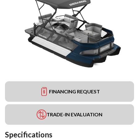
FINANCING REQUEST
TRADE-IN EVALUATION
Specifications