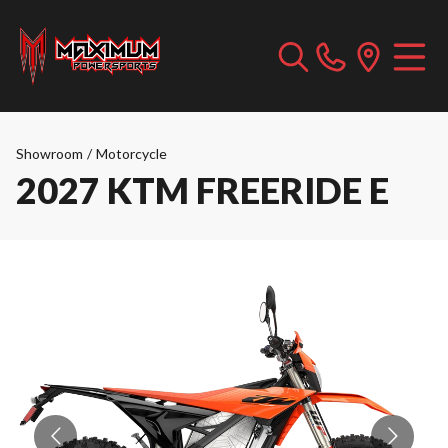
Showroom
/
Motorcycle
2027 KTM FREERIDE E