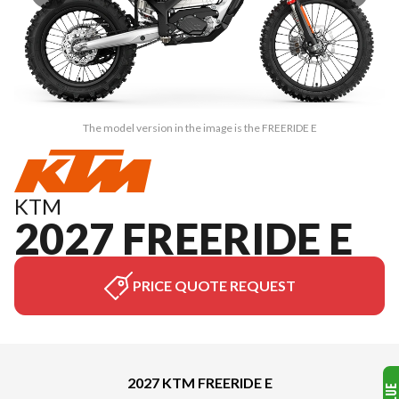
The model version in the image is the FREERIDE E
KTM
2027 FREERIDE E
PRICE QUOTE REQUEST
2027 KTM FREERIDE E