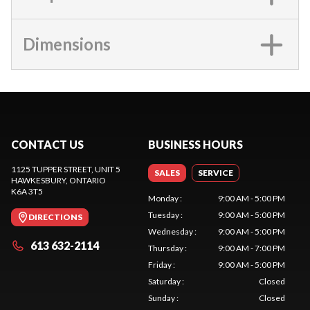
Dimensions
CONTACT US
BUSINESS HOURS
1125 TUPPER STREET, UNIT 5
SALES
SERVICE
HAWKESBURY
, ONTARIO
K6A 3T5
Monday
:
9:00 AM - 5:00 PM
Tuesday
:
9:00 AM - 5:00 PM
DIRECTIONS
Wednesday
:
9:00 AM - 5:00 PM
613 632-2114
Thursday
:
9:00 AM - 7:00 PM
Friday
:
9:00 AM - 5:00 PM
Saturday
:
Closed
Sunday
:
Closed