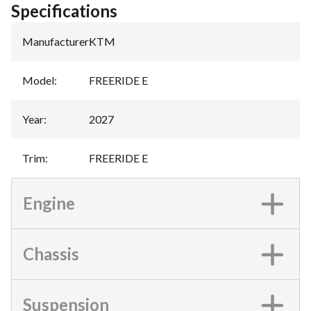
Specifications
Manufacturer
:
KTM
Model
:
FREERIDE E
Year
:
2027
Trim
:
FREERIDE E
Engine
Chassis
Suspension