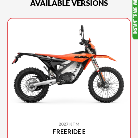
AVAILABLE VERSIONS
2027 KTM
FREERIDE E