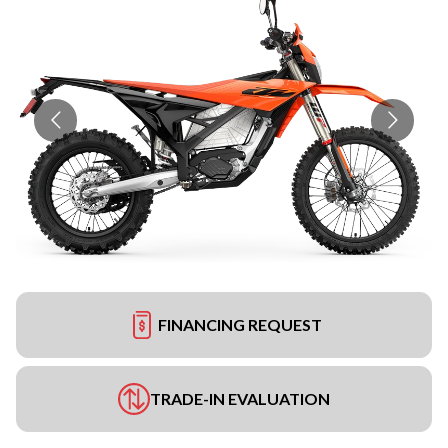
FINANCING REQUEST
TRADE-IN EVALUATION