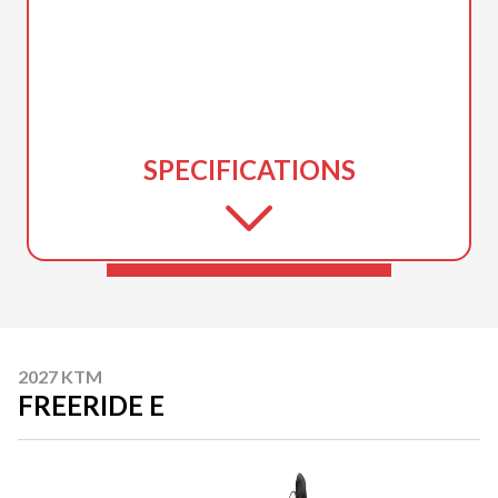
SPECIFICATIONS
2027 KTM
FREERIDE E