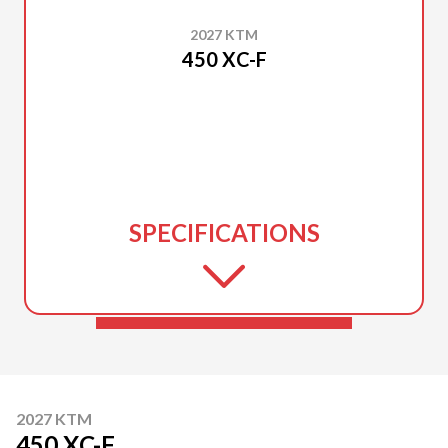
2027 KTM
450 XC-F
SPECIFICATIONS
2027 KTM
450 XC-F