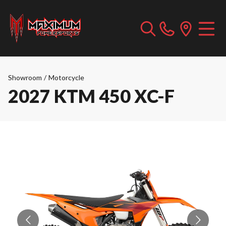
Showroom
/
Motorcycle
2027 KTM 450 XC-F