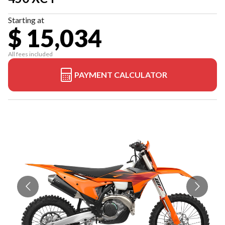
Starting at
$ 15,034
All fees included
PAYMENT CALCULATOR