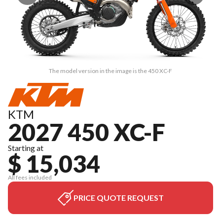
The model version in the image is the 450 XC-F
KTM
2027 450 XC-F
Starting at
$ 15,034
All fees included
PRICE QUOTE REQUEST