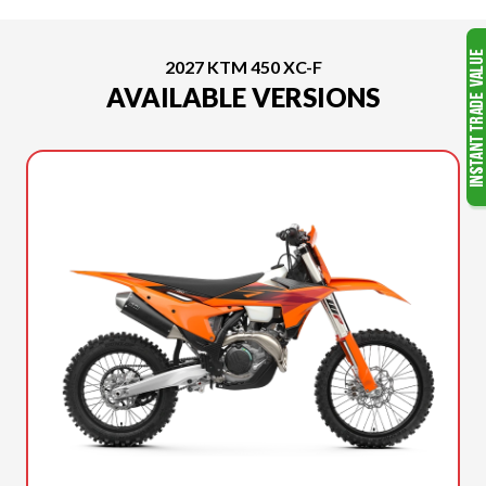
2027 KTM 450 XC-F
AVAILABLE VERSIONS