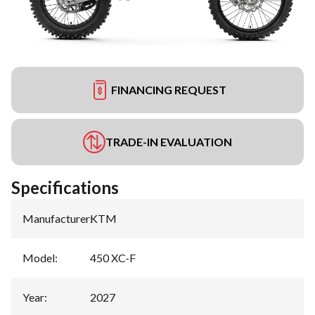
FINANCING REQUEST
TRADE-IN EVALUATION
Specifications
Manufacturer
:
KTM
Model
:
450 XC-F
Year
:
2027