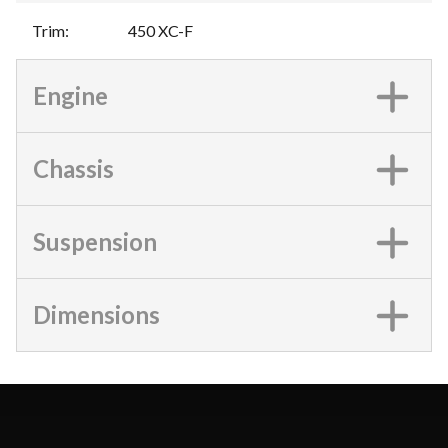
Trim
:
450 XC-F
Engine
Chassis
Suspension
Dimensions