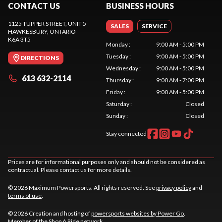
CONTACT US
BUSINESS HOURS
1125 TUPPER STREET, UNIT 5
SALES
SERVICE
HAWKESBURY
, ONTARIO
K6A 3T5
Monday
:
9:00 AM - 5:00 PM
Tuesday
:
9:00 AM - 5:00 PM
DIRECTIONS
Wednesday
:
9:00 AM - 5:00 PM
613 632-2114
Thursday
:
9:00 AM - 7:00 PM
Friday
:
9:00 AM - 5:00 PM
Saturday
:
Closed
Sunday
:
Closed
Stay connected
Prices are for informational purposes only and should not be considered as
contractual. Please contact us for more details.
© 2026 Maximum Powersports. All rights reserved. See
privacy policy
and
terms of use
.
© 2026 Creation and hosting of
powersports websites by Power Go
.
Member of the
Shop A Ride
network.