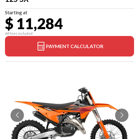
Starting at
$ 11,284
All fees included
PAYMENT CALCULATOR