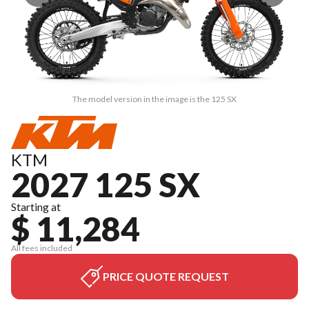
The model version in the image is the 125 SX
KTM
2027 125 SX
Starting at
$ 11,284
All fees included
PRICE QUOTE REQUEST