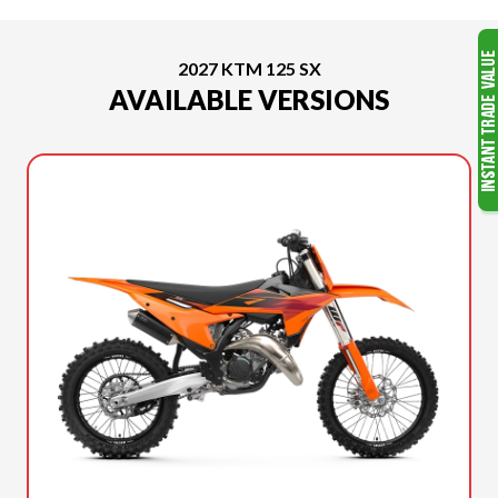
2027 KTM 125 SX
AVAILABLE VERSIONS