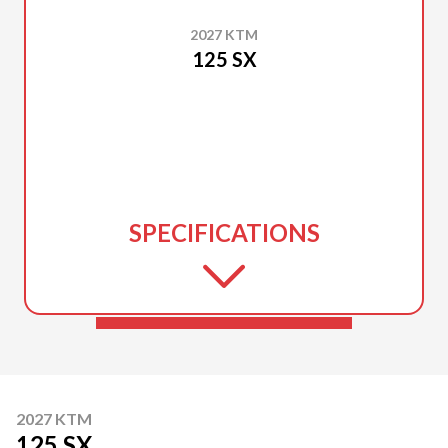
2027 KTM
125 SX
SPECIFICATIONS
2027 KTM
125 SX