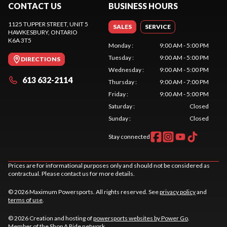
CONTACT US
BUSINESS HOURS
1125 TUPPER STREET, UNIT 5
SALES
SERVICE
HAWKESBURY
, ONTARIO
K6A 3T5
Monday
:
9:00 AM - 5:00 PM
Tuesday
:
9:00 AM - 5:00 PM
DIRECTIONS
Wednesday
:
9:00 AM - 5:00 PM
613 632-2114
Thursday
:
9:00 AM - 7:00 PM
Friday
:
9:00 AM - 5:00 PM
Saturday
:
Closed
Sunday
:
Closed
Stay connected
Prices are for informational purposes only and should not be considered as
contractual. Please contact us for more details.
© 2026 Maximum Powersports. All rights reserved. See
privacy policy
and
terms of use
.
© 2026 Creation and hosting of
powersports websites by Power Go
.
Member of the
Shop A Ride
network.