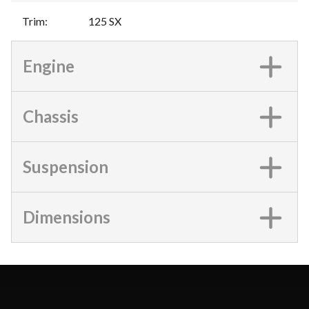
Trim
:
125 SX
Engine
Chassis
Suspension
Dimensions