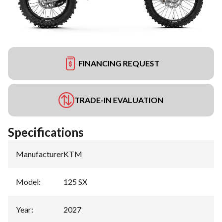
FINANCING REQUEST
TRADE-IN EVALUATION
Specifications
Manufacturer
:
KTM
Model
:
125 SX
Year
:
2027