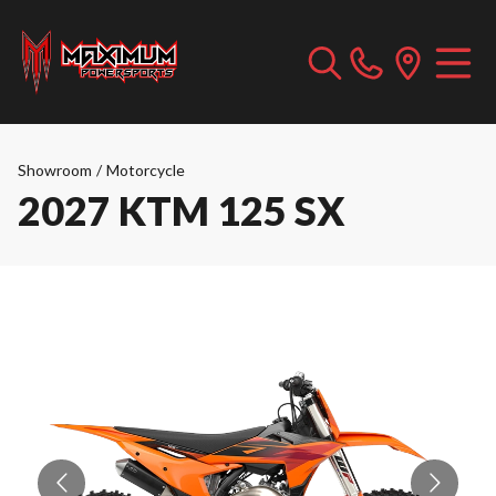
Showroom
/
Motorcycle
2027 KTM 125 SX