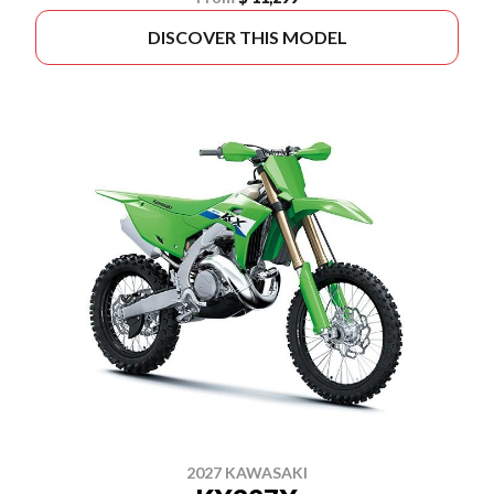
DISCOVER THIS MODEL
2027 KAWASAKI