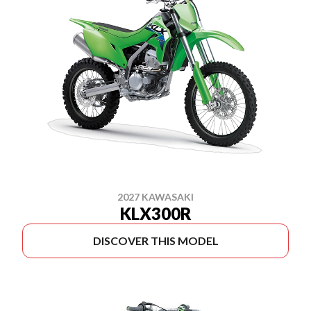
2027 KAWASAKI
KLX300R
DISCOVER THIS MODEL