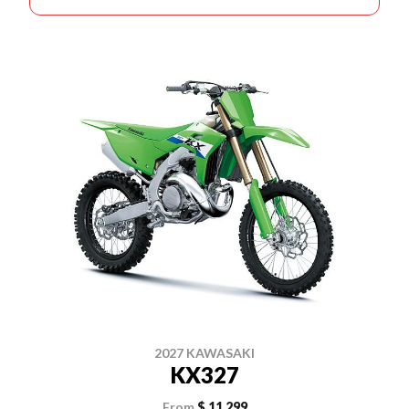
2027 KAWASAKI
KX327
From
$ 11,299