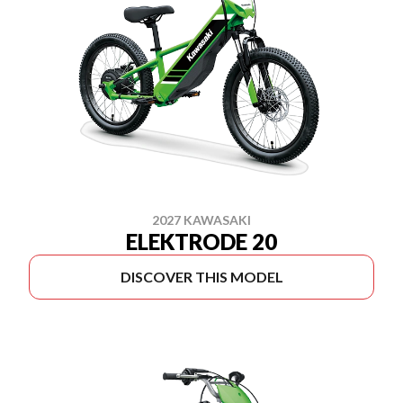
2027 KAWASAKI
ELEKTRODE 20
DISCOVER THIS MODEL