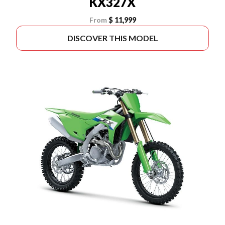
KX327X
From
$ 11,999
DISCOVER THIS MODEL