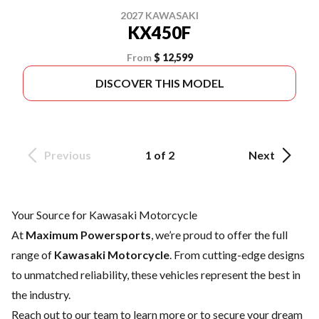
2027 KAWASAKI
KX450F
From
$ 12,599
DISCOVER THIS MODEL
Previous
1 of 2
Next
Your Source for Kawasaki Motorcycle
At
Maximum Powersports
, we’re proud to offer the full
range of
Kawasaki Motorcycle
. From cutting-edge designs
to unmatched reliability, these vehicles represent the best in
the industry.
Reach out to our team
to learn more or to secure your dream