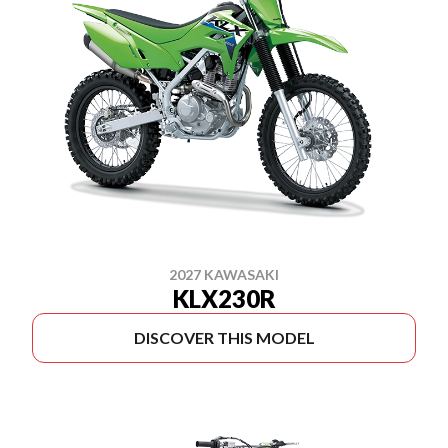
2027 KAWASAKI
KLX230R
DISCOVER THIS MODEL