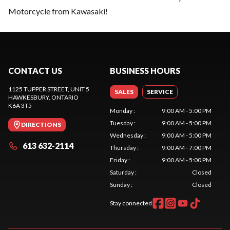
Motorcycle from Kawasaki!
CONTACT US
BUSINESS HOURS
1125 TUPPER STREET, UNIT 5
SALES
SERVICE
HAWKESBURY
, ONTARIO
K6A 3T5
Monday
:
9:00 AM - 5:00 PM
Tuesday
:
9:00 AM - 5:00 PM
DIRECTIONS
Wednesday
:
9:00 AM - 5:00 PM
613 632-2114
Thursday
:
9:00 AM - 7:00 PM
Friday
:
9:00 AM - 5:00 PM
Saturday
:
Closed
Sunday
:
Closed
Stay connected