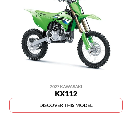
2027 KAWASAKI
KX112
DISCOVER THIS MODEL