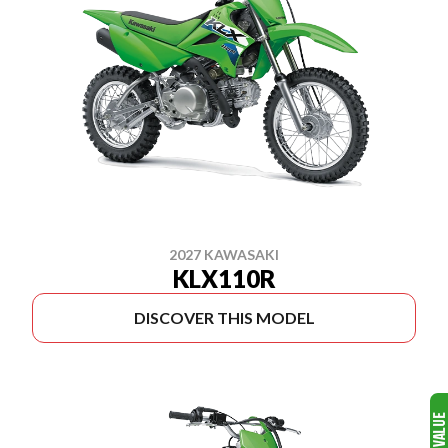
2027 KAWASAKI
KLX110R
DISCOVER THIS MODEL