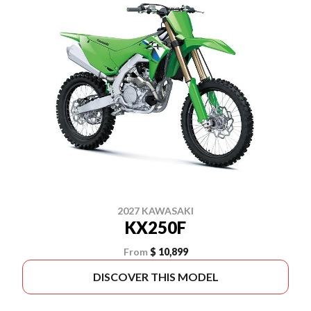
2027 KAWASAKI
KX250F
From
$ 10,899
DISCOVER THIS MODEL