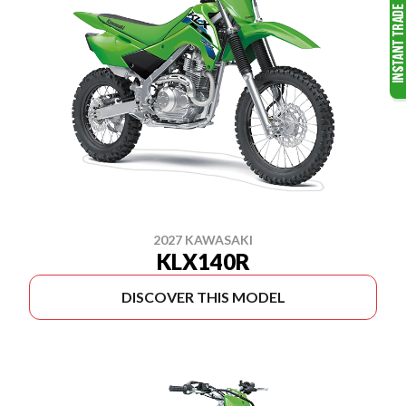
2027 KAWASAKI
KLX140R
DISCOVER THIS MODEL