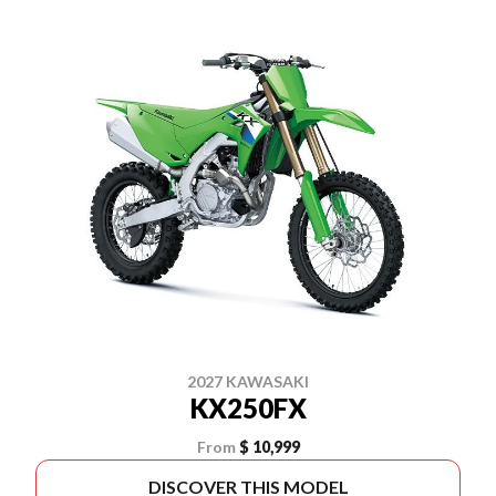
2027 KAWASAKI
KX250FX
From
$ 10,999
DISCOVER THIS MODEL