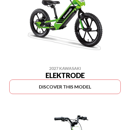
2027 KAWASAKI
ELEKTRODE
DISCOVER THIS MODEL