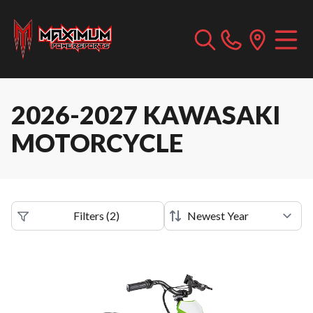
2026-2027 KAWASAKI
MOTORCYCLE
Filters
(
2
)