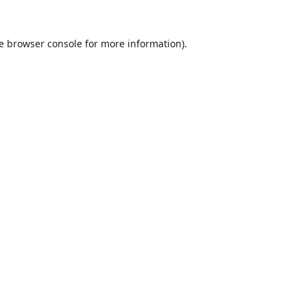
e
browser console
for more information).