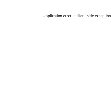
Application error: a
client
-side exceptio