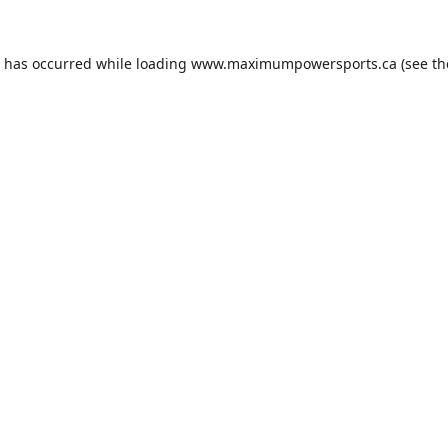
n has occurred while loading
www.maximumpowersports.ca
(see th