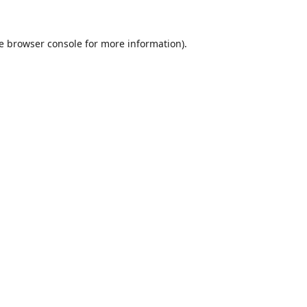
e
browser console
for more information).