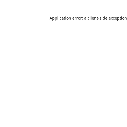
Application error: a
client
-side exceptio