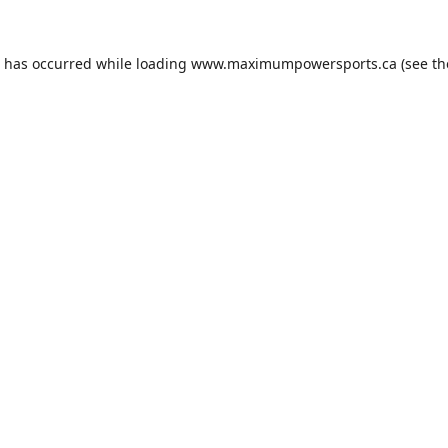
n has occurred while loading
www.maximumpowersports.ca
(see th