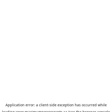
Application error: a
client
-side exception has occurred while
loading
www.maximumpowersports.ca
(see the
browser console