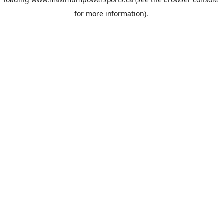
for more information).