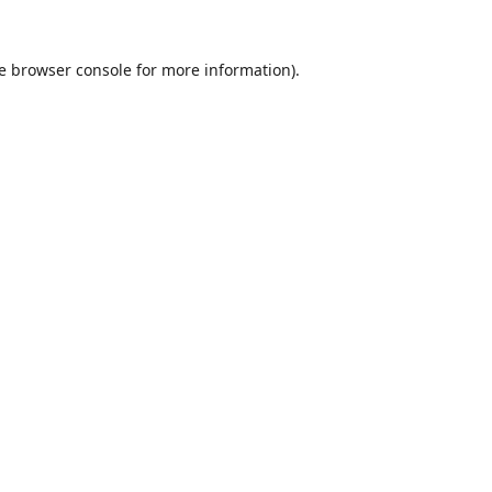
e
browser console
for more information).