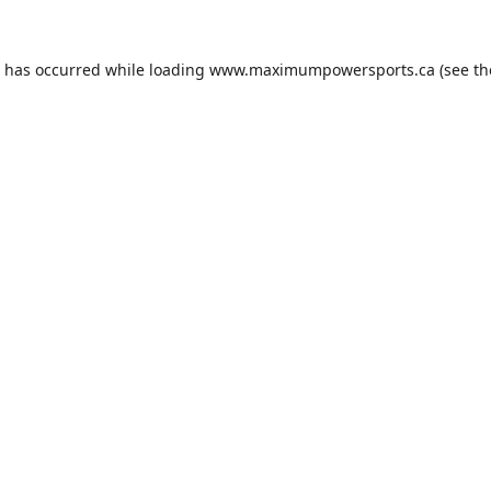
n has occurred while loading
www.maximumpowersports.ca
(see th