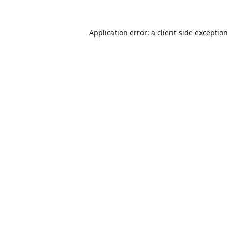
Application error: a
client
-side exceptio