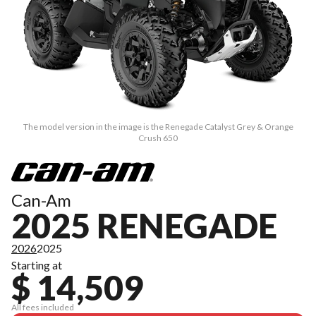
The model version in the image is the Renegade Catalyst Grey & Orange
Crush 650
Can-Am
2025 RENEGADE
2026
2025
Starting at
$ 14,509
All fees included