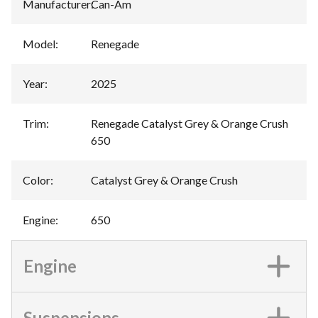
Manufacturer
:
Can-Am
Model
:
Renegade
Year
:
2025
Trim
:
Renegade Catalyst Grey & Orange Crush
650
Color
:
Catalyst Grey & Orange Crush
Engine
:
650
Engine
Suspensions