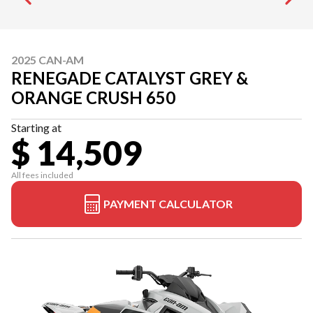
2025 CAN-AM
RENEGADE CATALYST GREY &
ORANGE CRUSH 650
Starting at
$ 14,509
All fees included
PAYMENT CALCULATOR