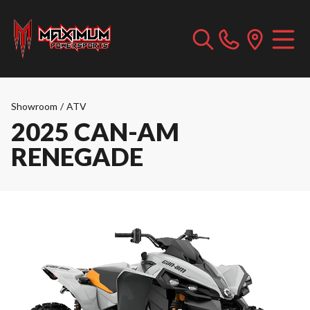
Showroom
/
ATV
2025 CAN-AM
RENEGADE