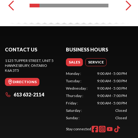
CONTACT US
BUSINESS HOURS
1125 TUPPER STREET, UNIT 5
SALES
SERVICE
HAWKESBURY
, ONTARIO
K6A 3T5
Monday
:
9:00 AM - 5:00 PM
Tuesday
:
9:00 AM - 5:00 PM
DIRECTIONS
Wednesday
:
9:00 AM - 5:00 PM
613 632-2114
Thursday
:
9:00 AM - 7:00 PM
Friday
:
9:00 AM - 5:00 PM
Saturday
:
Closed
Sunday
:
Closed
Stay connected