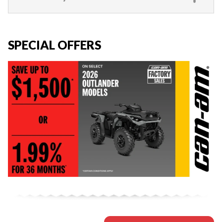
SPECIAL OFFERS