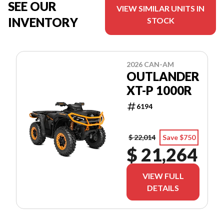
SEE OUR
VIEW SIMILAR UNITS IN
INVENTORY
STOCK
2026 CAN-AM
OUTLANDER
XT-P 1000R
6194
$ 22,014
Save $750
$ 21,264
VIEW FULL
DETAILS