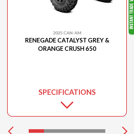
2025 CAN-AM
RENEGADE CATALYST GREY &
ORANGE CRUSH 650
SPECIFICATIONS