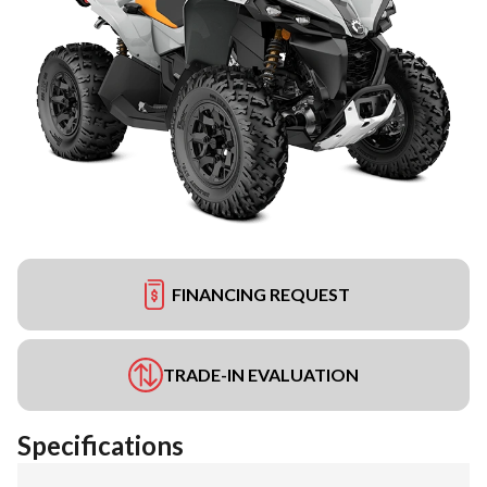
FINANCING REQUEST
TRADE-IN EVALUATION
Specifications