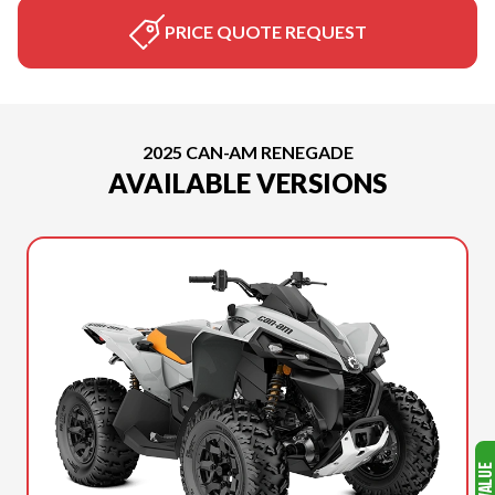
PRICE QUOTE REQUEST
2025 CAN-AM RENEGADE
AVAILABLE VERSIONS