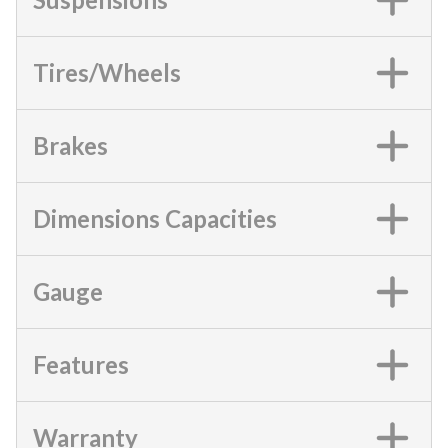
Tires/Wheels
Brakes
Dimensions Capacities
Gauge
Features
Warranty