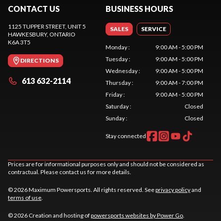
CONTACT US
BUSINESS HOURS
1125 TUPPER STREET, UNIT 5
SALES
SERVICE
HAWKESBURY
, ONTARIO
K6A 3T5
Monday
:
9:00 AM - 5:00 PM
Tuesday
:
9:00 AM - 5:00 PM
DIRECTIONS
Wednesday
:
9:00 AM - 5:00 PM
613 632-2114
Thursday
:
9:00 AM - 7:00 PM
Friday
:
9:00 AM - 5:00 PM
Saturday
:
Closed
Sunday
:
Closed
Stay connected
Prices are for informational purposes only and should not be considered as
contractual. Please contact us for more details.
© 2026 Maximum Powersports. All rights reserved. See
privacy policy
and
terms of use
.
© 2026 Creation and hosting of
powersports websites by Power Go
.