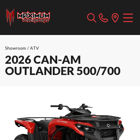
Showroom
/
ATV
2026 CAN-AM
OUTLANDER 500/700