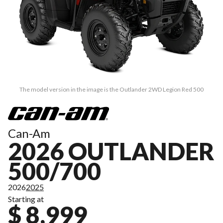
The model version in the image is the Outlander 2WD Legion Red 500
Can-Am
2026 OUTLANDER
500/700
2026
2025
Starting at
$ 8,999