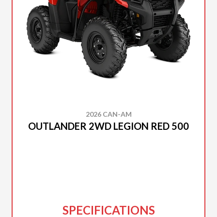
2026 CAN-AM
OUTLANDER 2WD LEGION RED 500
SPECIFICATIONS