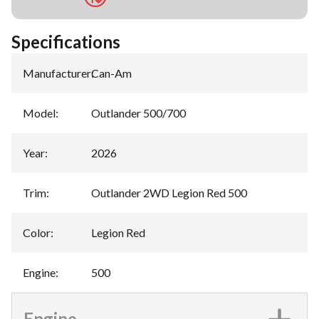
Specifications
Manufacturer
:
Can-Am
Model
:
Outlander 500/700
Year
:
2026
Trim
:
Outlander 2WD Legion Red 500
Color
:
Legion Red
Engine
:
500
Engine