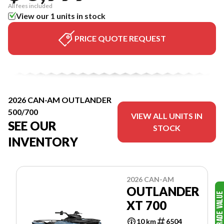
All fees included
View our 1 units in stock
PRICE QUOTE REQUEST
2026 CAN-AM OUTLANDER
500/700
VIEW ALL UNITS IN
SEE OUR
STOCK
INVENTORY
2026 CAN-AM
OUTLANDER
XT 700
10 km
6504