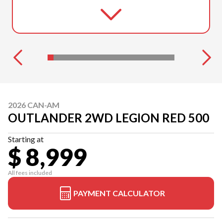
2026 CAN-AM
OUTLANDER 2WD LEGION RED 500
Starting at
$ 8,999
All fees included
PAYMENT CALCULATOR