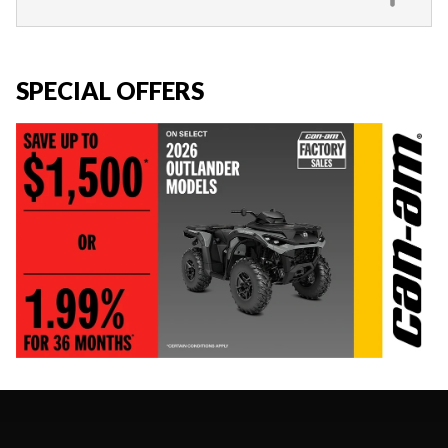
SPECIAL OFFERS