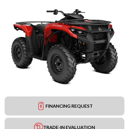
FINANCING REQUEST
TRADE-IN EVALUATION