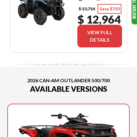
$ 13,714
Save $750
$ 12,964
VIEW FULL
DETAILS
2026 CAN-AM OUTLANDER 500/700
AVAILABLE VERSIONS