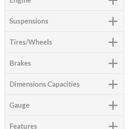
Suspensions
Tires/Wheels
Brakes
Dimensions Capacities
Gauge
Features