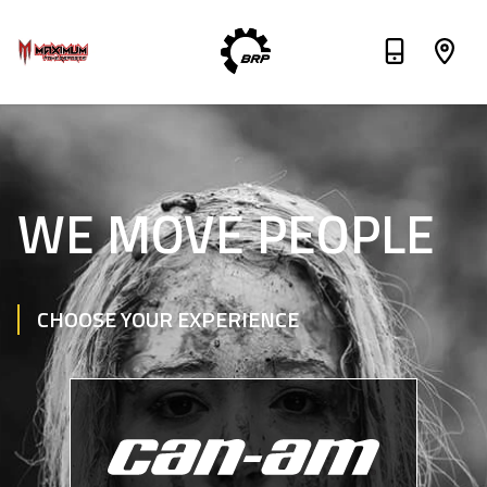
WE MOVE PEOPLE
CHOOSE YOUR EXPERIENCE