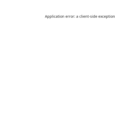
Application error: a
client
-side exceptio