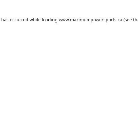
n has occurred while loading
www.maximumpowersports.ca
(see th