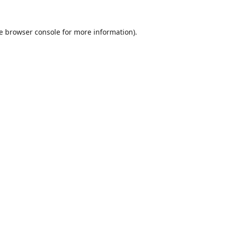
e
browser console
for more information).