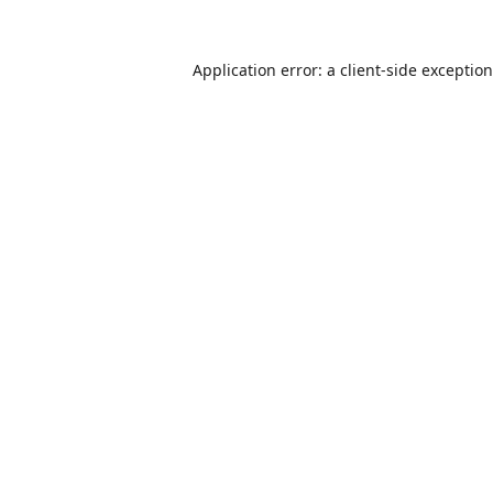
Application error: a
client
-side exceptio