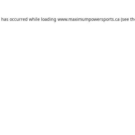
n has occurred while loading
www.maximumpowersports.ca
(see th