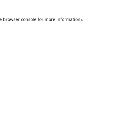
e
browser console
for more information).