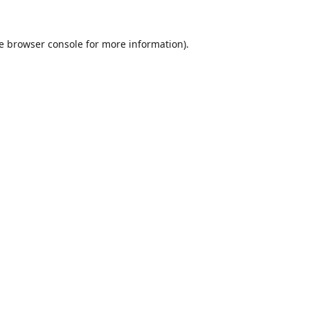
e
browser console
for more information).