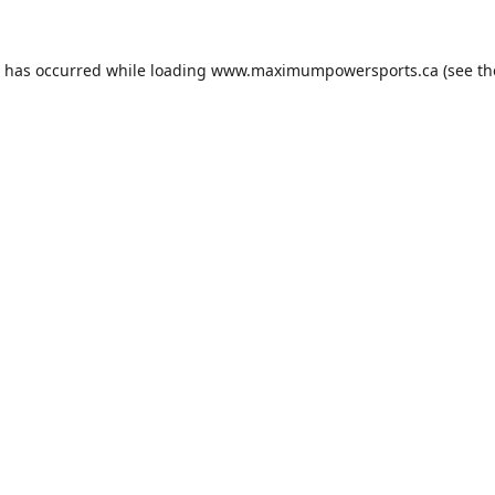
n has occurred while loading
www.maximumpowersports.ca
(see th