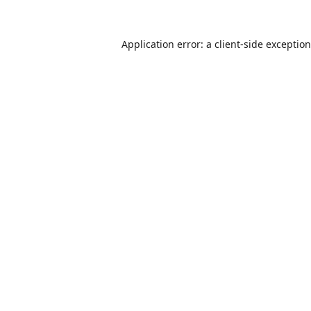
Application error: a
client
-side exceptio