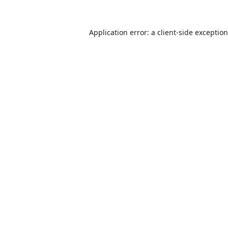
Application error: a
client
-side exceptio