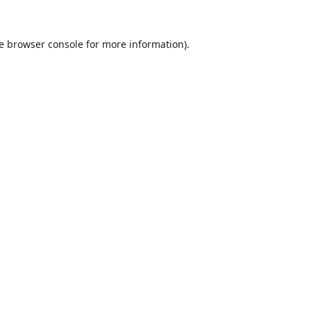
e
browser console
for more information).