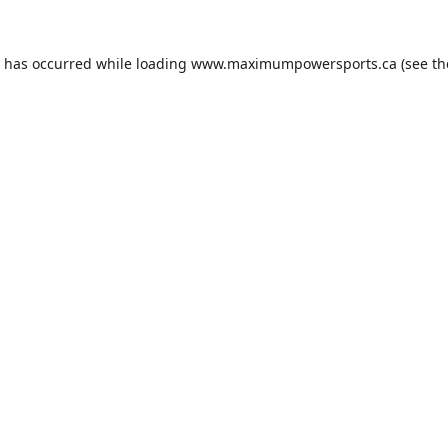
n has occurred while loading
www.maximumpowersports.ca
(see th