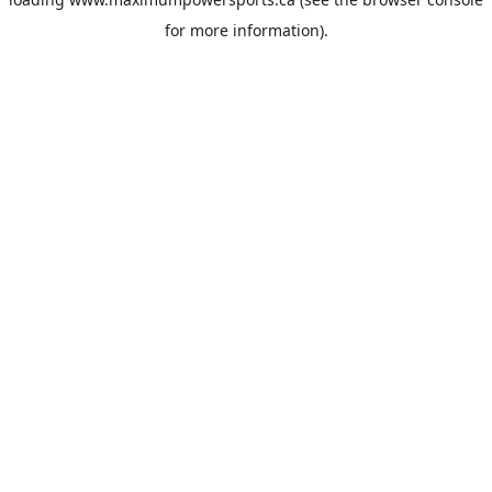
for more information).