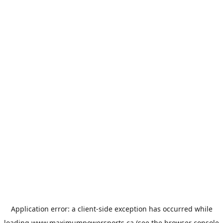
Application error: a
client
-side exception has occurred while
loading
www.maximumpowersports.ca
(see the
browser console