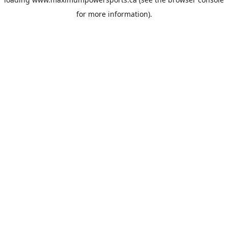
for more information).