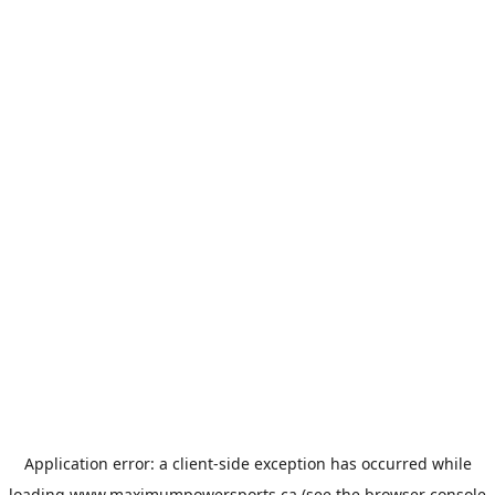
Application error: a
client
-side exception has occurred while
loading
www.maximumpowersports.ca
(see the
browser console