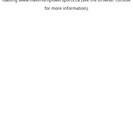
for more information).