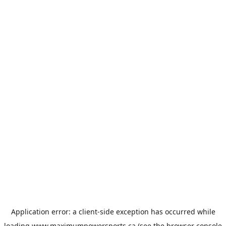
Application error: a
client
-side exception has occurred while
loading
www.maximumpowersports.ca
(see the
browser console