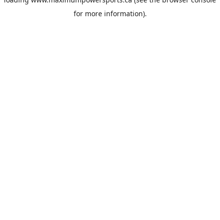
for more information).