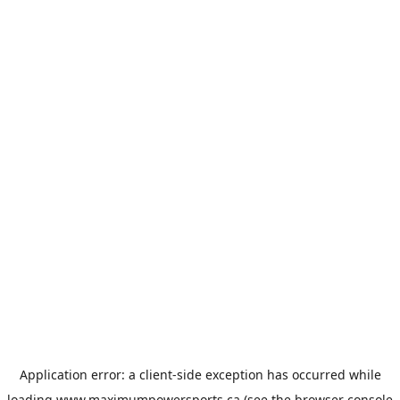
Application error: a
client
-side exception has occurred while
loading
www.maximumpowersports.ca
(see the
browser console