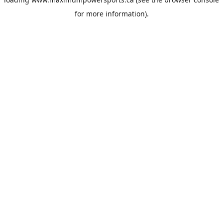
for more information).