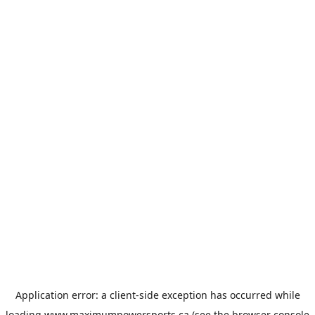
Application error: a
client
-side exception has occurred while
loading
www.maximumpowersports.ca
(see the
browser console